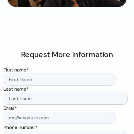
Request More Information
First name
*
Last name
*
Email
*
Phone number
*