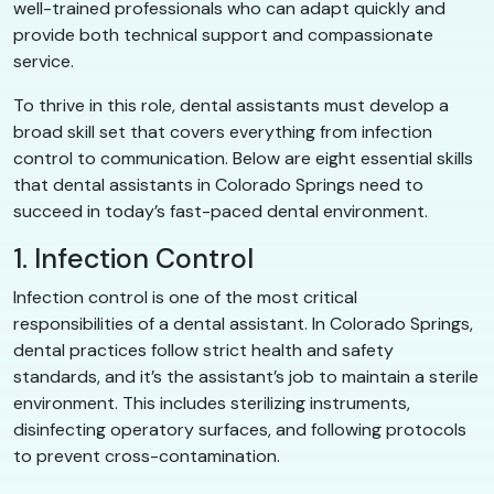
well-trained professionals who can adapt quickly and
provide both technical support and compassionate
service.
To thrive in this role, dental assistants must develop a
broad skill set that covers everything from infection
control to communication. Below are eight essential skills
that dental assistants in Colorado Springs need to
succeed in today’s fast-paced dental environment.
1. Infection Control
Infection control is one of the most critical
responsibilities of a dental assistant. In Colorado Springs,
dental practices follow strict health and safety
standards, and it’s the assistant’s job to maintain a sterile
environment. This includes sterilizing instruments,
disinfecting operatory surfaces, and following protocols
to prevent cross-contamination.