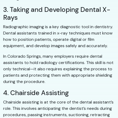
3. Taking and Developing Dental X-
Rays
Radiographic imaging is a key diagnostic tool in dentistry.
Dental assistants trained in x-ray techniques must know
how to position patients, operate digital or film
equipment, and develop images safely and accurately.
In Colorado Springs, many employers require dental
assistants to hold radiology certifications. This skill is not
only technical—it also requires explaining the process to
patients and protecting them with appropriate shielding
during the procedure.
4. Chairside Assisting
Chairside assisting is at the core of the dental assistant’s
role. This involves anticipating the dentist’s needs during
procedures, passing instruments, suctioning, retracting