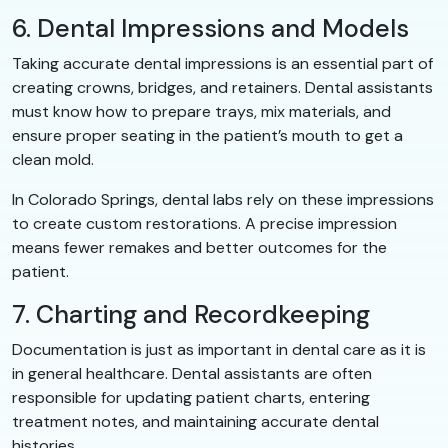
6. Dental Impressions and Models
Taking accurate dental impressions is an essential part of
creating crowns, bridges, and retainers. Dental assistants
must know how to prepare trays, mix materials, and
ensure proper seating in the patient’s mouth to get a
clean mold.
In Colorado Springs, dental labs rely on these impressions
to create custom restorations. A precise impression
means fewer remakes and better outcomes for the
patient.
7. Charting and Recordkeeping
Documentation is just as important in dental care as it is
in general healthcare. Dental assistants are often
responsible for updating patient charts, entering
treatment notes, and maintaining accurate dental
histories.