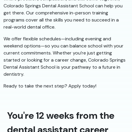
Colorado Springs Dental Assistant School can help you
get there. Our comprehensive in-person training
programs cover all the skills you need to succeed in a
real-world dental office.
We offer flexible schedules—including evening and
weekend options—so you can balance school with your
current commitments. Whether you’re just getting
started or looking for a career change, Colorado Springs
Dental Assistant School is your pathway to a future in
dentistry.
Ready to take the next step? Apply today!
You're 12 weeks from the
dental assistant career