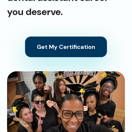
you deserve.
Get My Certification