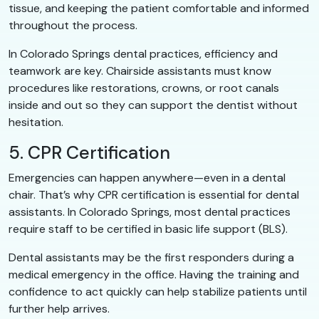
tissue, and keeping the patient comfortable and informed
throughout the process.
In Colorado Springs dental practices, efficiency and
teamwork are key. Chairside assistants must know
procedures like restorations, crowns, or root canals
inside and out so they can support the dentist without
hesitation.
5. CPR Certification
Emergencies can happen anywhere—even in a dental
chair. That’s why CPR certification is essential for dental
assistants. In Colorado Springs, most dental practices
require staff to be certified in basic life support (BLS).
Dental assistants may be the first responders during a
medical emergency in the office. Having the training and
confidence to act quickly can help stabilize patients until
further help arrives.