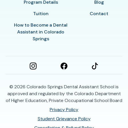
Program Details
Blog
Tuition
Contact
How to Become a Dental
Assistant in Colorado
Springs
© 2026
Colorado Springs Dental Assistant School is
approved and regulated by the Colorado Department
of Higher Education, Private Occupational School Board
Privacy Policy
Student Grievance Policy
Cancellation & Refund Policy