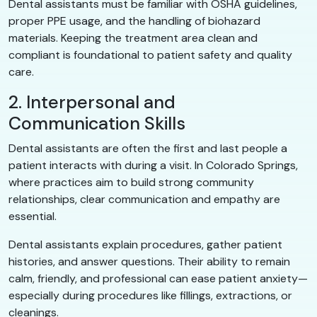
Dental assistants must be familiar with OSHA guidelines,
proper PPE usage, and the handling of biohazard
materials. Keeping the treatment area clean and
compliant is foundational to patient safety and quality
care.
2. Interpersonal and
Communication Skills
Dental assistants are often the first and last people a
patient interacts with during a visit. In Colorado Springs,
where practices aim to build strong community
relationships, clear communication and empathy are
essential.
Dental assistants explain procedures, gather patient
histories, and answer questions. Their ability to remain
calm, friendly, and professional can ease patient anxiety—
especially during procedures like fillings, extractions, or
cleanings.