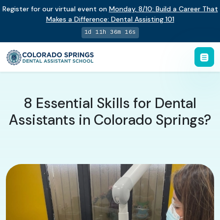
Register for our virtual event on
Monday
,
8/10
:
Build a Career That
Makes a Difference
:
Dental Assisting 101
1d 11h 36m 15s
8 Essential Skills for Dental
Assistants in Colorado Springs?