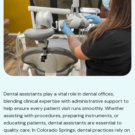
Dental assistants play a vital role in dental offices,
blending clinical expertise with administrative support to
help ensure every patient visit runs smoothly. Whether
assisting with procedures, preparing instruments, or
educating patients, dental assistants are essential to
quality care. In Colorado Springs, dental practices rely on