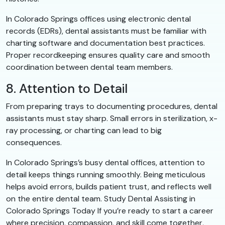
In Colorado Springs offices using electronic dental
records (EDRs), dental assistants must be familiar with
charting software and documentation best practices.
Proper recordkeeping ensures quality care and smooth
coordination between dental team members.
8. Attention to Detail
From preparing trays to documenting procedures, dental
assistants must stay sharp. Small errors in sterilization, x-
ray processing, or charting can lead to big
consequences.
In Colorado Springs’s busy dental offices, attention to
detail keeps things running smoothly. Being meticulous
helps avoid errors, builds patient trust, and reflects well
on the entire dental team. Study Dental Assisting in
Colorado Springs Today If you’re ready to start a career
where precision, compassion, and skill come together,