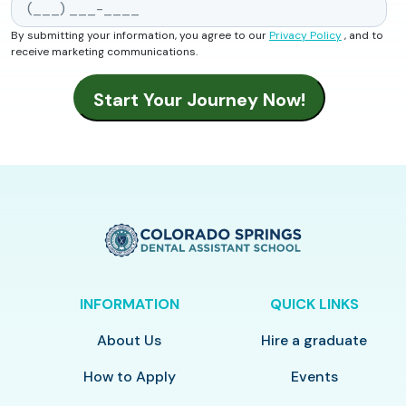
By submitting your information, you agree to our
Privacy Policy
, and to
receive marketing communications.
INFORMATION
QUICK LINKS
About Us
Hire a graduate
How to Apply
Events