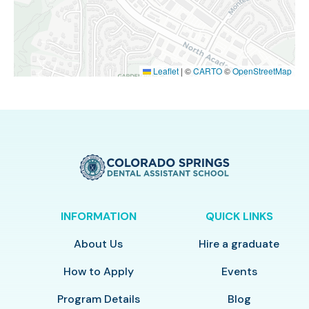
Leaflet
|
©
CARTO
©
OpenStreetMap
INFORMATION
QUICK LINKS
About Us
Hire a graduate
How to Apply
Events
Program Details
Blog