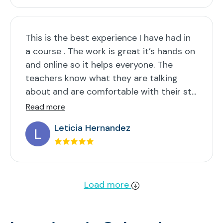
This is the best experience I have had in
a course . The work is great it’s hands on
and online so it helps everyone. The
teachers know what they are talking
about and are comfortable with their st...
Read more
Leticia Hernandez
Load more