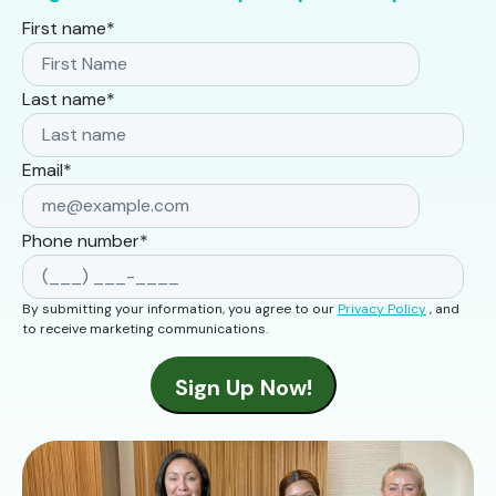
First name
*
Last name
*
Email
*
Phone number
*
By submitting your information, you agree to our
Privacy Policy
, and
to receive marketing communications.