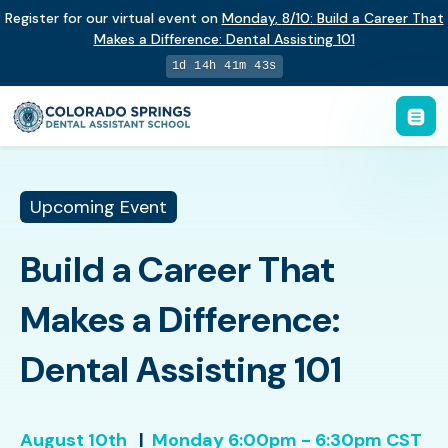
Register for our virtual event on
Monday
,
8/10
:
Build a Career That
Makes a Difference
:
Dental Assisting 101
1d 14h 41m 42s
Upcoming Event
Build a Career That
Makes a Difference:
Dental Assisting 101
August 10th
|
Monday
6:00pm - 6:30pm CST