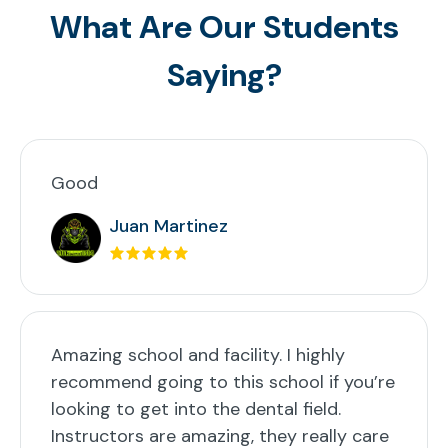
What Are Our Students
Saying?
Good
Juan Martinez
Amazing school and facility. I highly
recommend going to this school if you’re
looking to get into the dental field.
Instructors are amazing, they really care