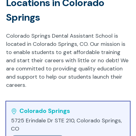
Locations in Colorado
Springs
Colorado Springs Dental Assistant School is
located in Colorado Springs, CO. Our mission is
to enable students to get affordable training
and start their careers with little or no debt! We
are committed to providing quality education
and support to help our students launch their
careers.
Colorado Springs
5725 Erindale Dr STE 210, Colorado Springs,
CO