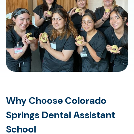
Why Choose Colorado
Springs Dental Assistant
School