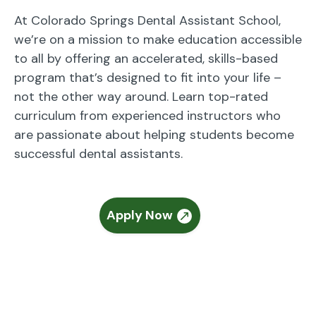
At Colorado Springs Dental Assistant School,
we’re on a mission to make education accessible
to all by offering an accelerated, skills-based
program that’s designed to fit into your life –
not the other way around. Learn top-rated
curriculum from experienced instructors who
are passionate about helping students become
successful dental assistants.
Apply Now