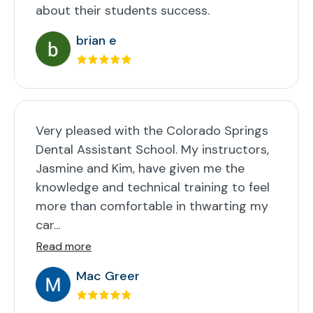
about their students success.
brian e
Very pleased with the Colorado Springs
Dental Assistant School. My instructors,
Jasmine and Kim, have given me the
knowledge and technical training to feel
more than comfortable in thwarting my
car...
Read more
Mac Greer