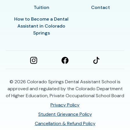
Tuition
Contact
How to Become a Dental
Assistant in Colorado
Springs
© 2026
Colorado Springs Dental Assistant School is
approved and regulated by the Colorado Department
of Higher Education, Private Occupational School Board
Privacy Policy
Student Grievance Policy
Cancellation & Refund Policy