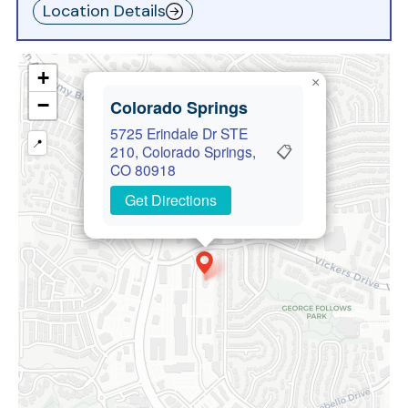
Location Details
+
×
−
Colorado Springs
5725 Erindale Dr STE
📍
📋
210, Colorado Springs,
CO 80918
Get Directions