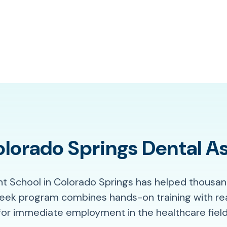
orado Springs Dental As
nt School in Colorado Springs has helped thousan
week program combines hands-on training with re
for immediate employment in the healthcare field