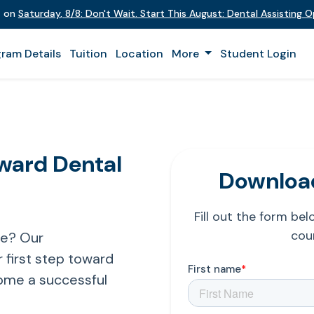
t on
Saturday
,
8/8
:
Don't Wait. Start This August: Dental Assisting 
ram Details
Tuition
Location
More
Student Login
oward Dental
Download
Fill out the form be
cour
re? Our
 first step toward
ome a successful