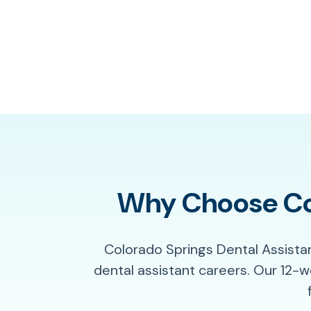
Why Choose Col
Colorado Springs Dental Assista
dental assistant careers. Our 12-