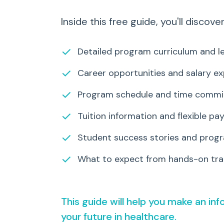
Inside this free guide, you'll discover
✓
Detailed program curriculum and le
✓
Career opportunities and salary e
✓
Program schedule and time comm
✓
Tuition information and flexible p
✓
Student success stories and progr
✓
What to expect from hands-on trai
This guide will help you make an in
your future in healthcare.