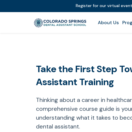
Register for our virtual even
About Us
Prog
Take the First Step T
Assistant Training
Thinking about a career in healthca
comprehensive course guide is your
understanding what it takes to bec
dental assistant.