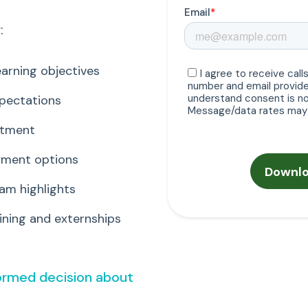
:
arning objectives
xpectations
itment
ayment options
am highlights
ning and externships
formed decision about