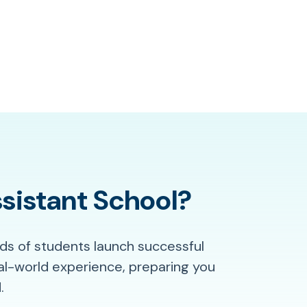
sistant School?
ds of students launch successful
al-world experience, preparing you
.