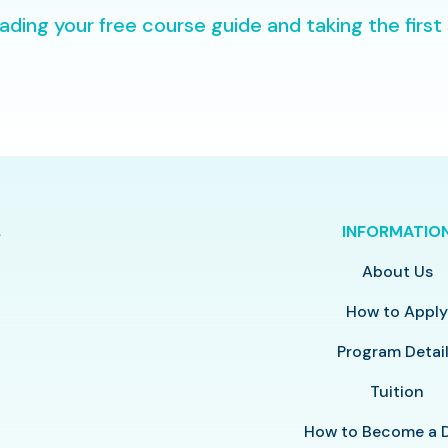
ding your free course guide and taking the first
INFORMATIO
About Us
How to Appl
Program Detai
Tuition
How to Become a 