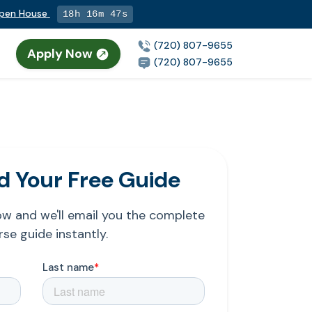
Open House
18h 16m 46s
(720) 807-9655
Apply Now
(720) 807-9655
 Your Free Guide
low and we'll email you the complete
se guide instantly.