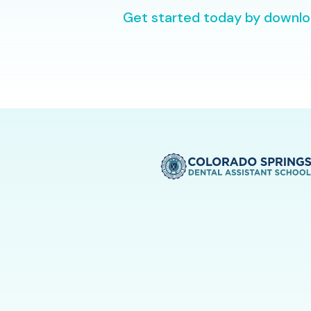
Get started today by downloa