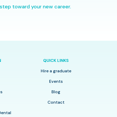
 step toward your new career.
N
QUICK LINKS
Hire a graduate
y
Events
ls
Blog
Contact
Dental