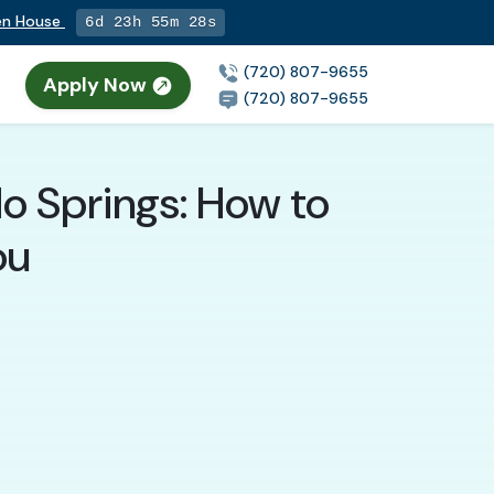
pen House
6d 23h 55m 26s
(720) 807-9655
Apply Now
(720) 807-9655
do Springs: How to
ou