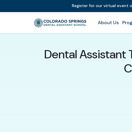
Register for our virtual event 
About Us
Prog
Dental Assistant 
C