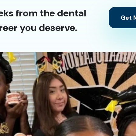
eks from the dental
Get M
reer you deserve.