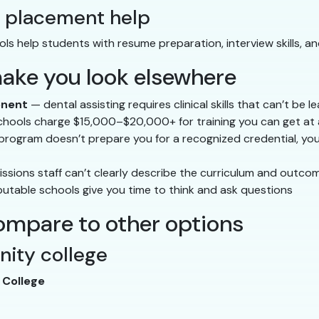
b placement help
ools help students with resume preparation, interview skills, a
make you look elsewhere
onent
— dental assisting requires clinical skills that can’t be 
ools charge $15,000–$20,000+ for training you can get at a
 program doesn’t prepare you for a recognized credential, you
issions staff can’t clearly describe the curriculum and outco
utable schools give you time to think and ask questions
ompare to other options
nity college
College