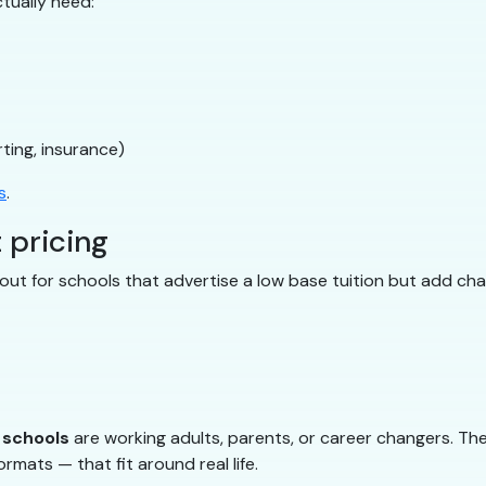
tually need:
ting, insurance)
s
.
 pricing
ut for schools that advertise a low base tuition but add char
g schools
are working adults, parents, or career changers. The
rmats — that fit around real life.