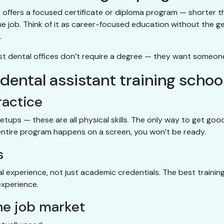
y offers a focused certificate or diploma program — shorter t
n the job. Think of it as career-focused education without the 
.
most dental offices don’t require a degree — they want someon
a dental assistant training schoo
ractice
y setups — these are all physical skills. The only way to get g
s entire program happens on a screen, you won’t be ready.
s
l experience, not just academic credentials. The best trainin
experience.
the job market