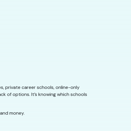
s, private career schools, online-only
ack of options. It’s knowing which schools
 and money.