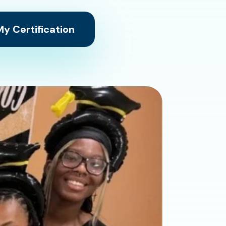
y Certification