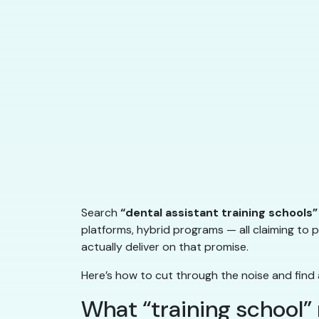
Search
“dental assistant training schools”
platforms, hybrid programs — all claiming to p
actually deliver on that promise.
Here’s how to cut through the noise and find 
What “training school