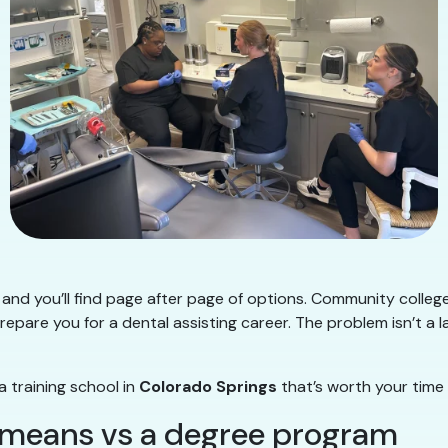
and you’ll find page after page of options. Community college
repare you for a dental assisting career. The problem isn’t a l
a training school in
Colorado Springs
that’s worth your time
” means vs a degree program