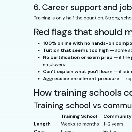
6. Career support and jo
Training is only half the equation. Strong sch
Red flags that should 
100% online with no hands-on comp
Tuition that seems too high
— some sch
No certification or exam prep
— if the
employers
Can’t explain what you’ll learn
— if adm
Aggressive enrollment pressure
— rep
How training schools c
Training school vs commu
Training School
Community 
Length
Weeks to months
1–2 years
Cost
Lower
Higher