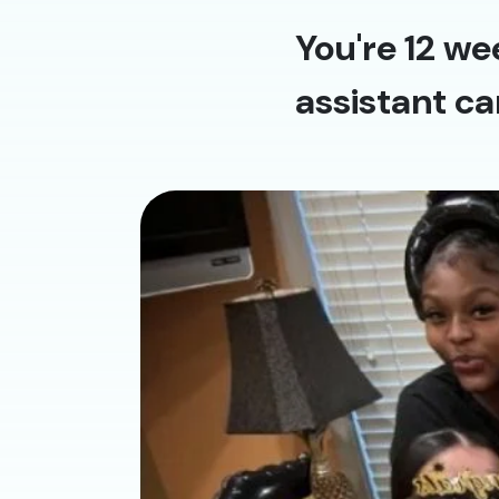
You're 12 we
assistant ca