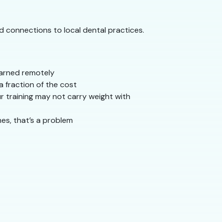
nd connections to local dental practices.
learned remotely
 fraction of the cost
r training may not carry weight with
mes, that’s a problem