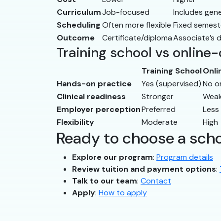
Curriculum
Job-focused
Includes gen
Scheduling
Often more flexible
Fixed semest
Outcome
Certificate/diploma
Associate’s 
Training school vs online
Training School
Onli
Hands-on practice
Yes (supervised)
No o
Clinical readiness
Stronger
Weak
Employer perception
Preferred
Less
Flexibility
Moderate
High
Ready to choose a sch
Explore our program
:
Program details
Review tuition and payment options
:
Talk to our team
:
Contact
Apply
:
How to apply