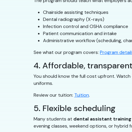
The program should teach what employers ac
Chairside assisting techniques
Dental radiography (X-rays)
Infection control and OSHA compliance
Patient communication and intake
Administrative workflow (scheduling, char
See what our program covers:
Program detail
4. Affordable, transparent
You should know the full cost upfront. Watch o
uniforms.
Review our tuition:
Tuition
.
5. Flexible scheduling
Many students at
dental assistant trainin
evening classes, weekend options, or hybrid fo