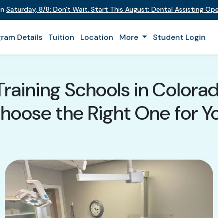
on
Saturday
,
8/8
:
Don't Wait. Start This August: Dental Assisting O
ram Details
Tuition
Location
More
Student Login
Training Schools in Colora
hoose the Right One for Y