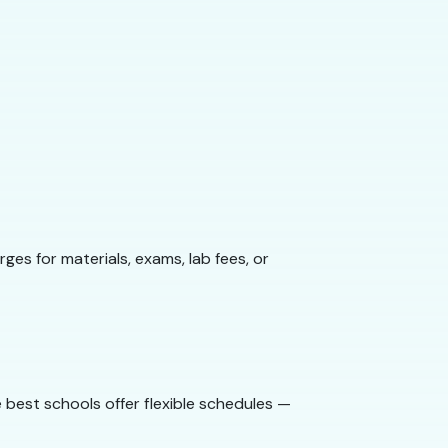
ges for materials, exams, lab fees, or
 best schools offer flexible schedules —