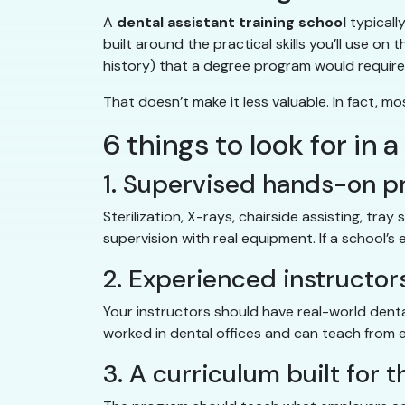
A
dental assistant training school
typicall
built around the practical skills you’ll use o
history) that a degree program would require
That doesn’t make it less valuable. In fact, 
6 things to look for in 
1. Supervised hands-on p
Sterilization, X-rays, chairside assisting, tra
supervision with real equipment. If a school’
2. Experienced instructor
Your instructors should have real-world denta
worked in dental offices and can teach from 
3. A curriculum built for 