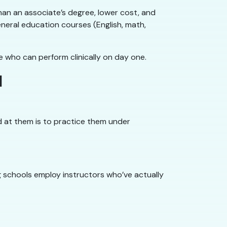
han an associate’s degree, lower cost, and
general education courses (English, math,
e who can perform clinically on day one.
l
ood at them is to practice them under
g schools employ instructors who’ve actually