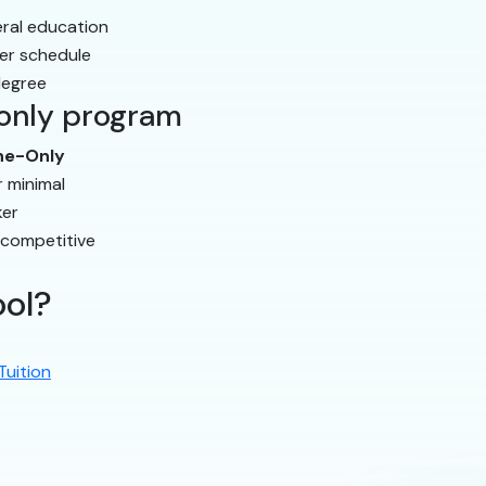
eral education
er schedule
degree
-only program
ne-Only
r minimal
er
 competitive
ool?
Tuition