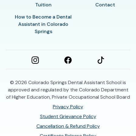
Tuition
Contact
How to Become a Dental
Assistant in Colorado
Springs
© 2026
Colorado Springs Dental Assistant School is
approved and regulated by the Colorado Department
of Higher Education, Private Occupational School Board
Privacy Policy
Student Grievance Policy
Cancellation & Refund Policy
Certificate Release Policy