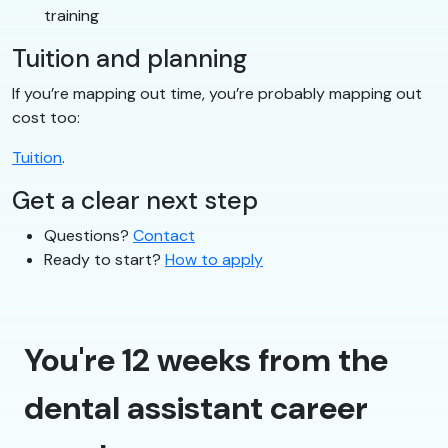
training
Tuition and planning
If you’re mapping out time, you’re probably mapping out
cost too:
Tuition
.
Get a clear next step
Questions?
Contact
Ready to start?
How to apply
You're 12 weeks from the
dental assistant career