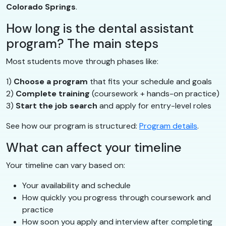
Colorado Springs
.
How long is the dental assistant
program? The main steps
Most students move through phases like:
1)
Choose a program
that fits your schedule and goals
2)
Complete training
(coursework + hands-on practice)
3)
Start the job search
and apply for entry-level roles
See how our program is structured:
Program details
.
What can affect your timeline
Your timeline can vary based on:
Your availability and schedule
How quickly you progress through coursework and
practice
How soon you apply and interview after completing