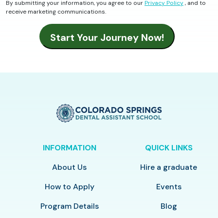
By submitting your information, you agree to our
Privacy Policy
, and to
receive marketing communications.
INFORMATION
QUICK LINKS
About Us
Hire a graduate
How to Apply
Events
Program Details
Blog