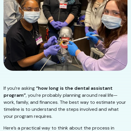
If you’re asking
“how long is the dental assistant
program”
, you’re probably planning around real life—
work, family, and finances. The best way to estimate your
timeline is to understand the steps involved and what
your program requires.
Here’s a practical way to think about the process in