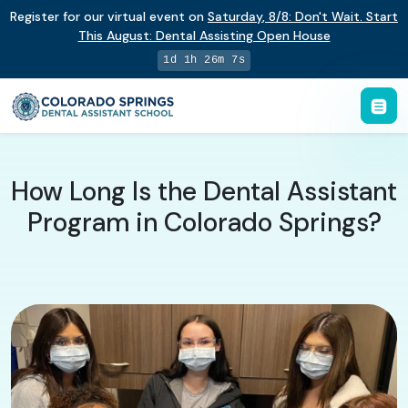
Register for our virtual event on
Saturday
,
8/8
:
Don't Wait. Start
This August: Dental Assisting Open House
1d 1h 26m 7s
How Long Is the Dental Assistant
Program in Colorado Springs?