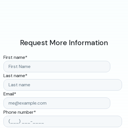
Request More Information
First name
*
Last name
*
Email
*
Phone number
*