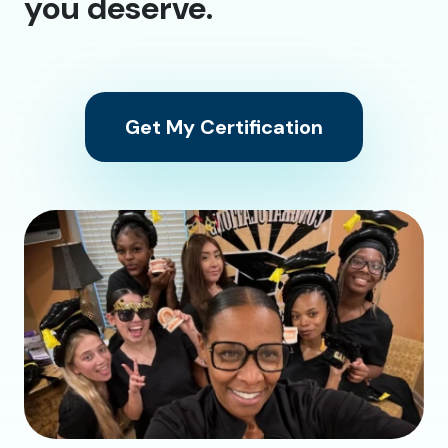
you deserve.
Get My Certification